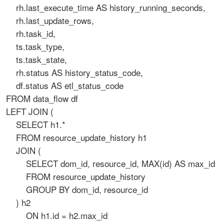
rh.last_execute_time AS history_running_seconds,
rh.last_update_rows,
rh.task_id,
ts.task_type,
ts.task_state,
rh.status AS history_status_code,
df.status AS etl_status_code
FROM data_flow df
LEFT JOIN (
SELECT h1.*
FROM resource_update_history h1
JOIN (
SELECT dom_id, resource_id, MAX(id) AS max_id
FROM resource_update_history
GROUP BY dom_id, resource_id
) h2
ON h1.id = h2.max_id