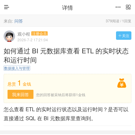
详情



来自:
问答
379阅读 / 1回复
观小程
注册会员
关注

2026-7-2 17:21:04
如何通过 BI 元数据库查看 ETL 的实时状态
和运行时间
数据接入与管理
1

悬赏
金钱
我来回答
您的回答被采纳后将获得1金钱
怎么查看 ETL 的实时运行状态以及运行时间？是否可以
直接通过 SQL 在 BI 元数据库里查询到。