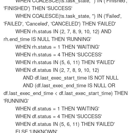
WHEN COALESCE(ts.task_state, '') IN ('Finished',
'FINISHED') THEN 'SUCCESS'
WHEN COALESCE(ts.task_state, '') IN ('Failed',
'FAILED', 'Canceled', 'CANCELED') THEN 'FAILED'
WHEN rh.status IN (2, 7, 8, 9, 10, 12) AND
rh.end_time IS NULL THEN 'RUNNING'
WHEN rh.status = 1 THEN 'WAITING'
WHEN rh.status = 4 THEN 'SUCCESS'
WHEN rh.status IN (5, 6, 11) THEN 'FAILED'
WHEN df.status IN (2, 7, 8, 9, 10, 12)
AND df.last_exec_start_time IS NOT NULL
AND (df.last_exec_end_time IS NULL OR
df.last_exec_end_time < df.last_exec_start_time) THEN
'RUNNING'
WHEN df.status = 1 THEN 'WAITING'
WHEN df.status = 4 THEN 'SUCCESS'
WHEN df.status IN (5, 6, 11) THEN 'FAILED'
ELSE 'UNKNOWN'