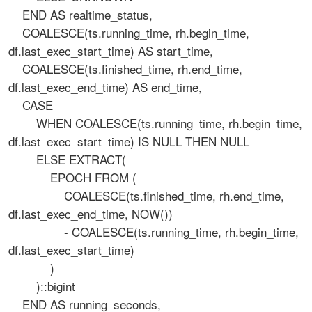
END AS realtime_status,
COALESCE(ts.running_time, rh.begin_time,
df.last_exec_start_time) AS start_time,
COALESCE(ts.finished_time, rh.end_time,
df.last_exec_end_time) AS end_time,
CASE
WHEN COALESCE(ts.running_time, rh.begin_time,
df.last_exec_start_time) IS NULL THEN NULL
ELSE EXTRACT(
EPOCH FROM (
COALESCE(ts.finished_time, rh.end_time,
df.last_exec_end_time, NOW())
- COALESCE(ts.running_time, rh.begin_time,
df.last_exec_start_time)
)
)::bigint
END AS running_seconds,