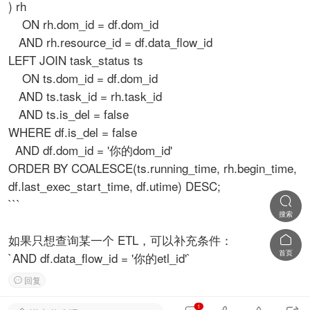
) rh
ON rh.dom_id = df.dom_id
AND rh.resource_id = df.data_flow_id
LEFT JOIN task_status ts
ON ts.dom_id = df.dom_id
AND ts.task_id = rh.task_id
AND ts.is_del = false
WHERE df.is_del = false
AND df.dom_id = '你的dom_id'
ORDER BY COALESCE(ts.running_time, rh.begin_time,
df.last_exec_start_time, df.utime) DESC;

```
搜索
如果只想查询某一个 ETL，可以补充条件：

首页
`AND df.data_flow_id = '你的etl_id'`
回复

1