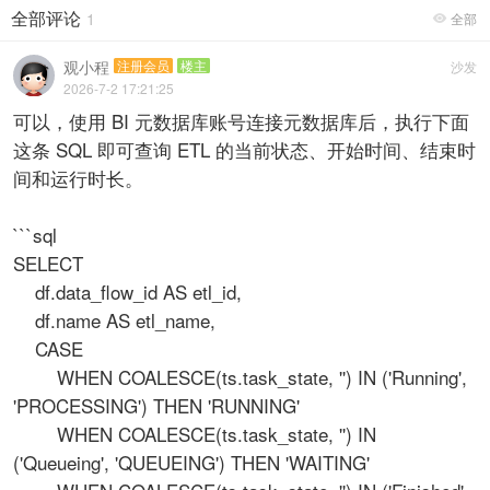
全部评论
1
全部

观小程
注册会员
楼主
沙发
2026-7-2 17:21:25
可以，使用 BI 元数据库账号连接元数据库后，执行下面
这条 SQL 即可查询 ETL 的当前状态、开始时间、结束时
间和运行时长。
```sql
SELECT
df.data_flow_id AS etl_id,
df.name AS etl_name,
CASE
WHEN COALESCE(ts.task_state, '') IN ('Running',
'PROCESSING') THEN 'RUNNING'
WHEN COALESCE(ts.task_state, '') IN
('Queueing', 'QUEUEING') THEN 'WAITING'